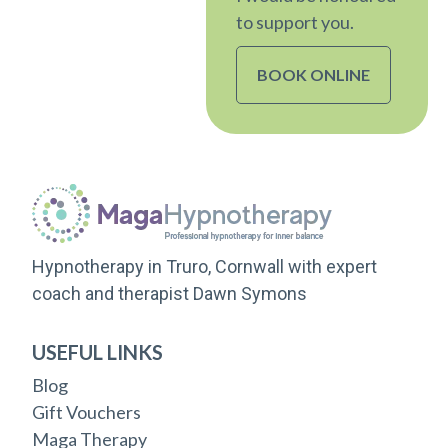
to support you.
BOOK ONLINE
Hypnotherapy in Truro, Cornwall with expert
coach and therapist Dawn Symons
USEFUL LINKS
Blog
Gift Vouchers
Maga Therapy