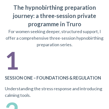
The hypnobirthing preparation
journey: a three-session private
programme in Truro
For women seeking deeper, structured support, I
offer a comprehensive three-session hypnobirthing
preparation series.
1
SESSION ONE – FOUNDATIONS & REGULATION
Understanding the stress response and introducing
calming tools.