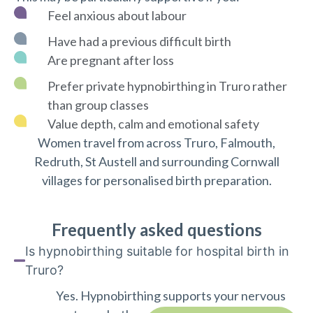
Feel anxious about labour
Have had a previous difficult birth
Are pregnant after loss
Prefer private hypnobirthing in Truro rather
than group classes
Value depth, calm and emotional safety
Women travel from across Truro, Falmouth,
Redruth, St Austell and surrounding Cornwall
villages for personalised birth preparation.
Frequently asked questions
Is hypnobirthing suitable for hospital birth in
Truro?
Yes. Hypnobirthing supports your nervous