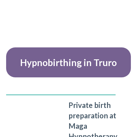
Hypnobirthing in Truro
Private birth
preparation at
Maga
Hypnotherapy