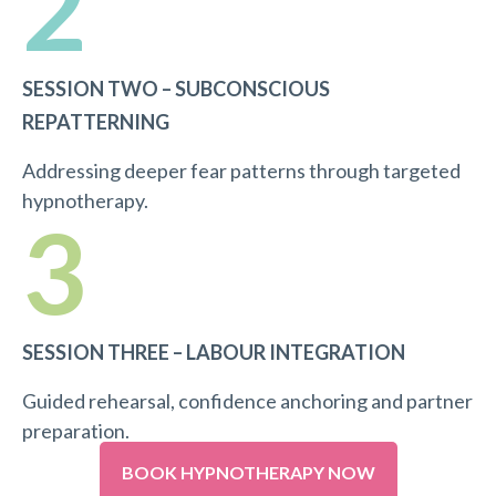
2
SESSION TWO – SUBCONSCIOUS
REPATTERNING
Addressing deeper fear patterns through targeted
hypnotherapy.
3
SESSION THREE – LABOUR INTEGRATION
Guided rehearsal, confidence anchoring and partner
preparation.
BOOK HYPNOTHERAPY NOW