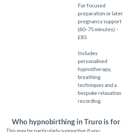
For focused
preparation or later
pregnancy support
(60–75 minutes) –
£85
Includes
personalised
hypnotherapy,
breathing
techniques and a
bespoke relaxation
recording.
Who hypnobirthing in Truro is for
This may be particularly supportive if you: