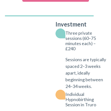
Investment
Three private
sessions (60–75
minutes each) –
£240
Sessions are typically
spaced 2–3 weeks
apart, ideally
beginning between
24–34 weeks.
Individual
Hypnobirthing
Session in Truro