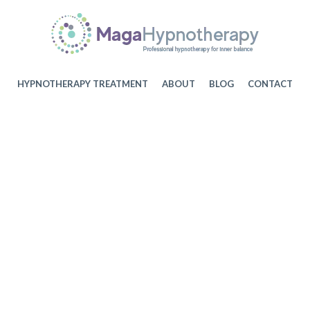
HYPNOTHERAPY TREATMENT
ABOUT
BLOG
CONTACT