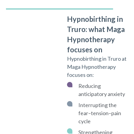
Hypnobirthing in
Truro: what Maga
Hypnotherapy
focuses on
Hypnobirthing in Truro at
Maga Hypnotherapy
focuses on:
Reducing
anticipatory anxiety
Interrupting the
fear–tension–pain
cycle
Strengthening