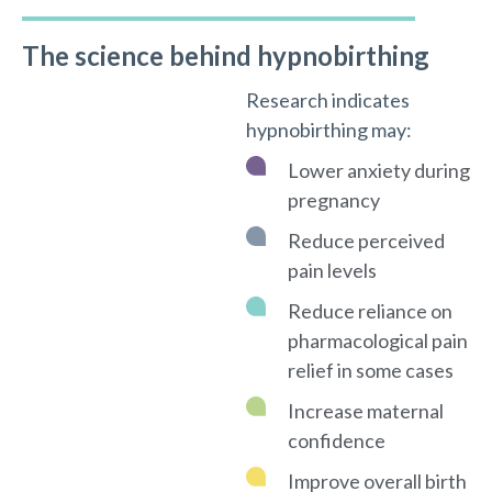
The science behind hypnobirthing
Research indicates
hypnobirthing may:
Lower anxiety during
pregnancy
Reduce perceived
pain levels
Reduce reliance on
pharmacological pain
relief in some cases
Increase maternal
confidence
Improve overall birth