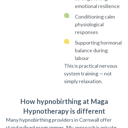
emotional resilience
Conditioning calm
physiological
responses
Supporting hormonal
balance during
labour
This is practical nervous
system training — not
simply relaxation.
How hypnobirthing at Maga
Hypnotherapy is different
Many hypnobirthing providers in Cornwall offer
standardised programmes. My approach is private