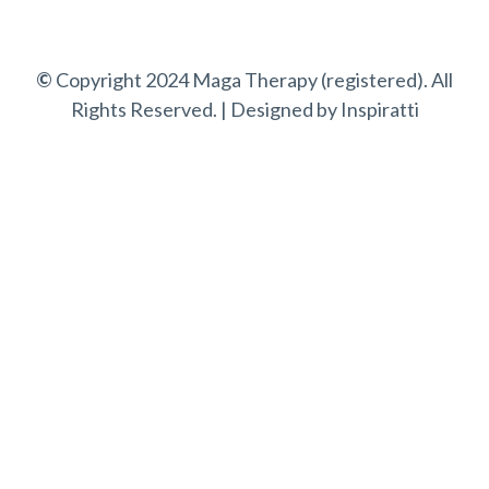
©
Copyright 2024 Maga Therapy (registered). All
Rights Reserved. | Designed by
Inspiratti