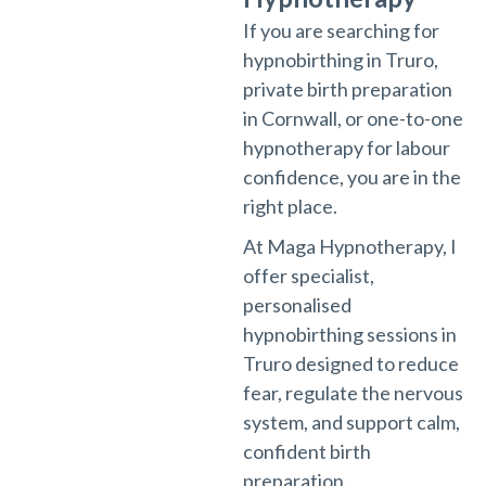
If you are searching for
hypnobirthing in Truro,
private birth preparation
in Cornwall, or one-to-one
hypnotherapy for labour
confidence, you are in the
right place.
At Maga Hypnotherapy, I
offer specialist,
personalised
hypnobirthing sessions in
Truro designed to reduce
fear, regulate the nervous
system, and support calm,
confident birth
preparation.