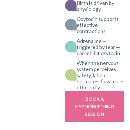
Birth is driven by
physiology
Oxytocin supports
effective
contractions
Adrenaline —
triggered by fear —
can inhibit oxytocin
When the nervous
system perceives
safety, labour
hormones flow more
efficiently
BOOK A
HYPNOBIRTHING
SESSION