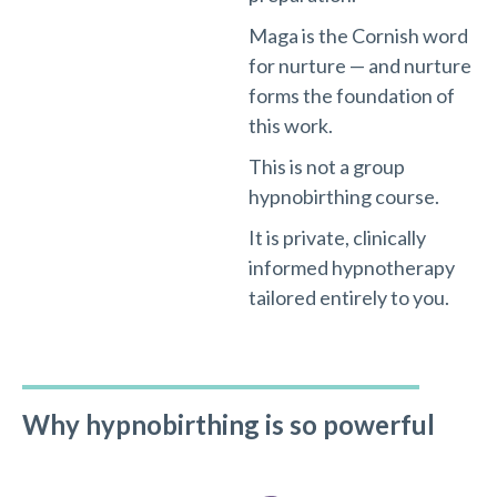
Maga is the Cornish word
for nurture — and nurture
forms the foundation of
this work.
This is not a group
hypnobirthing course.
It is private, clinically
informed hypnotherapy
tailored entirely to you.
Why hypnobirthing is so powerful