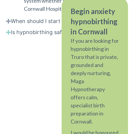
system whether you are birthing at Royal
Cornwall Hospital, a birth centre, or at home.
Begin anxiety
hypnobirthing
When should I start hypnobirthing?
in Cornwall
Is hypnobirthing safe?
If you are looking for
hypnobirthing in
Truro that is private,
grounded and
deeply nurturing,
Maga
Hypnotherapy
offers calm,
specialist birth
preparation in
Cornwall.
I would be honoured