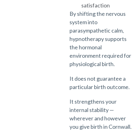
satisfaction
By shifting the nervous
system into
parasympathetic calm,
hypnotherapy supports
the hormonal
environment required for
physiological birth.
It does not guarantee a
particular birth outcome.
It strengthens your
internal stability —
wherever and however
you give birth in Cornwall.