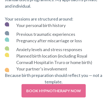
and individual.
Your sessions are structured around:
Your personal birth history
Previous traumatic experiences
Pregnancy after miscarriage or loss
Anxiety levels and stress responses
Planned birth location (including Royal
Cornwall Hospital in Truro or home birth)
Your partner’s involvement
Because birth preparation should reflect you — not a
template.
BOOK HYPNOTHERAPY NOW