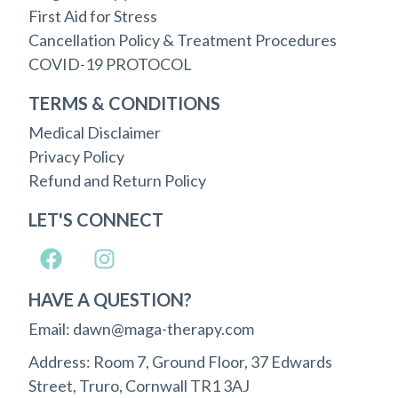
First Aid for Stress
Cancellation Policy & Treatment Procedures
COVID-19 PROTOCOL
TERMS & CONDITIONS
Medical Disclaimer
Privacy Policy
Refund and Return Policy
LET'S CONNECT
HAVE A QUESTION?
Email: dawn@maga-therapy.com
Address: Room 7, Ground Floor, 37 Edwards
Street, Truro, Cornwall TR1 3AJ