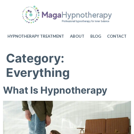
HYPNOTHERAPY TREATMENT
ABOUT
BLOG
CONTACT
Category:
Everything
What Is Hypnotherapy