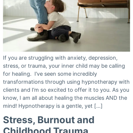
If you are struggling with anxiety, depression,
stress, or trauma, your inner child may be calling
for healing. I’ve seen some incredibly
transformations through using hypnotherapy with
clients and I’m so excited to offer it to you. As you
know, I am all about healing the muscles AND the
mind! Hypnotherapy is a gentle, yet […]
Stress, Burnout and
Childhood Trauma