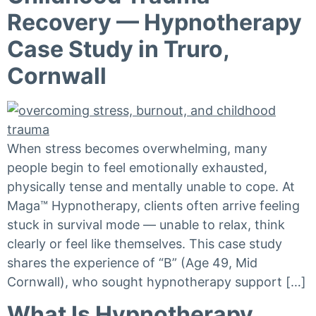
Recovery — Hypnotherapy
Case Study in Truro,
Cornwall
When stress becomes overwhelming, many
people begin to feel emotionally exhausted,
physically tense and mentally unable to cope. At
Maga™ Hypnotherapy, clients often arrive feeling
stuck in survival mode — unable to relax, think
clearly or feel like themselves. This case study
shares the experience of “B” (Age 49, Mid
Cornwall), who sought hypnotherapy support […]
What Is Hypnotherapy