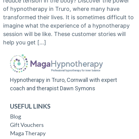
reduce tension in the body? Discover the power
of hypnotherapy in Truro, where many have
transformed their lives. It is sometimes difficult to
imagine what the experience of a hypnotherapy
session will be like. These customer stories will
help you get […]
Hypnotherapy in Truro, Cornwall with expert
coach and therapist Dawn Symons
USEFUL LINKS
Blog
Gift Vouchers
Maga Therapy