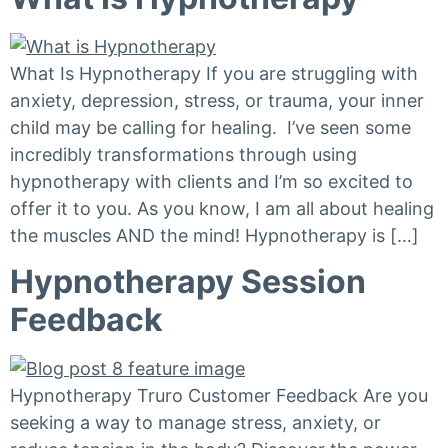
What Is Hypnotherapy If you are struggling with
anxiety, depression, stress, or trauma, your inner
child may be calling for healing. I’ve seen some
incredibly transformations through using
hypnotherapy with clients and I’m so excited to
offer it to you. As you know, I am all about healing
the muscles AND the mind! Hypnotherapy is […]
Hypnotherapy Session
Feedback
Hypnotherapy Truro Customer Feedback Are you
seeking a way to manage stress, anxiety, or