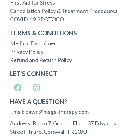
First Aid for Stress
Cancellation Policy & Treatment Procedures
COVID-19 PROTOCOL
TERMS & CONDITIONS
Medical Disclaimer
Privacy Policy
Refund and Return Policy
LET'S CONNECT
HAVE A QUESTION?
Email: dawn@maga-therapy.com
Address: Room 7, Ground Floor, 37 Edwards
Street, Truro, Cornwall TR1 3AJ